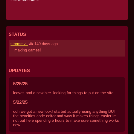
STATUS
stormmv_
🎮 149 days ago
making games!
UPDATES
5/25/25
leaves and a new hire. looking for things to put on the site...
5/22/25
ooh we got a new look! started actually using anything BUT
the neocities code editor and wow it makes things easier im
not out here spending 5 hours to make sure something works
now.