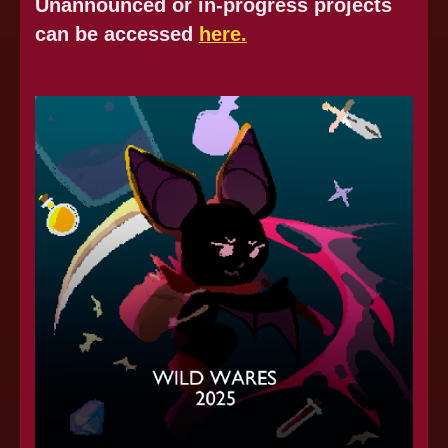
Unannounced or in-progress projects
can be accessed
here.