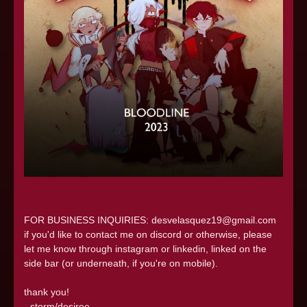
FOR BUSINESS INQUIRIES: desvelasquez19@gmail.com
if you'd like to contact me on discord or otherwise, please
let me know through instagram or linkedin, linked on the
side bar (or underneath, if you're on mobile).
thank you!
- storm/desiree.