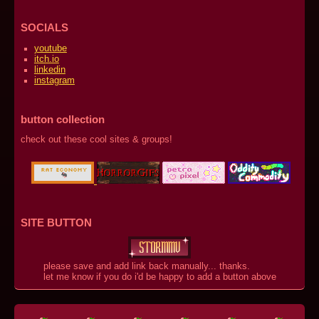
SOCIALS
youtube
itch.io
linkedin
instagram
button collection
check out these cool sites & groups!
SITE BUTTON
please save and add link back manually... thanks.
let me know if you do i'd be happy to add a button above