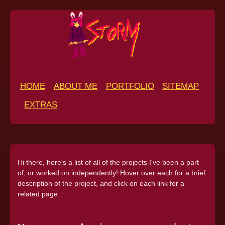
HOME
ABOUT ME
PORTFOLIO
SITEMAP
EXTRAS
Hi there, here's a list of all of the projects I've been a part
of, or worked on independently! Hover over each for a brief
description of the project, and click on each link for a
related page.